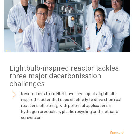
Lightbulb-inspired reactor tackles
three major decarbonisation
challenges
Researchers from NUS have developed a lightbulb-
inspired reactor that uses electricity to drive chemical
reactions efficiently, with potential applications in
hydrogen production, plastic recycling and methane
conversion.
Research