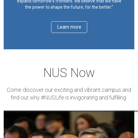
expand tomorrow's frontiers. We believe that we have
the power to shape the future, for the better."
Learn more
NUS Now
Come discover our exciting and vibrant campus and
find out why #NUSLife is invigorating and fulfilling.