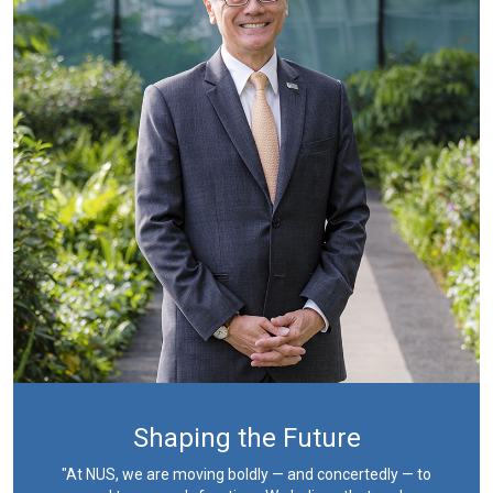
Shaping the Future
"At NUS, we are moving boldly — and concertedly — to