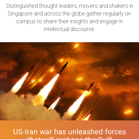
Distinguished thought leaders, movers and shakers in
Singapore and across the globe gather regularly on
campus to share their insights and engage in
intellectual discourse.
US-Iran war has unleashed forces