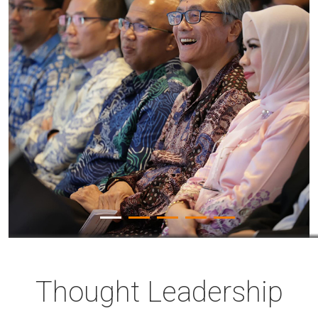
Thought Leadership