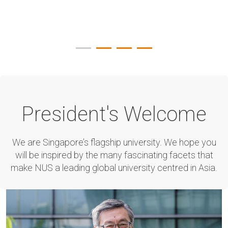
President's Welcome
We are Singapore’s flagship university. We hope you
will be inspired by the many fascinating facets that
make NUS a leading global university centred in Asia.