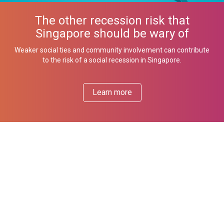
The other recession risk that
Singapore should be wary of
Weaker social ties and community involvement can contribute
to the risk of a social recession in Singapore.
Learn more