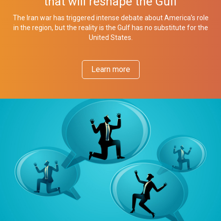
that will reshape the Gulf
The Iran war has triggered intense debate about America’s role
in the region, but the reality is the Gulf has no substitute for the
United States.
Learn more