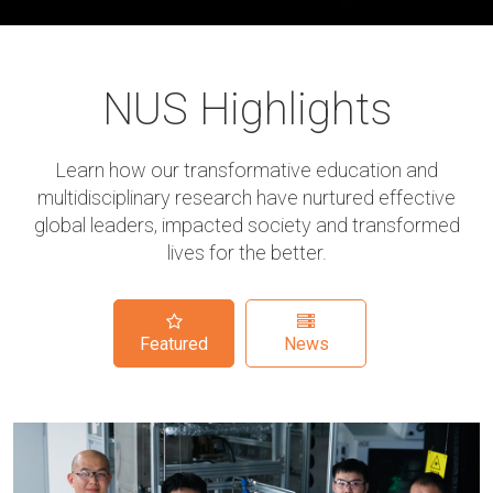
NUS Highlights
Learn how our transformative education and
multidisciplinary research have nurtured effective
global leaders, impacted society and transformed
lives for the better.
Featured
News