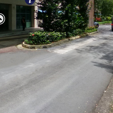
Welcome
to SoC!