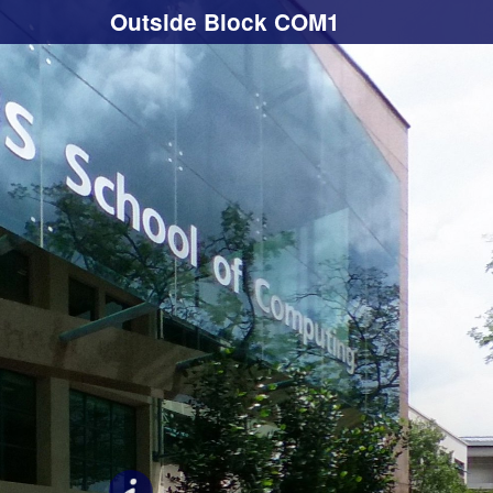
Outside Block COM1