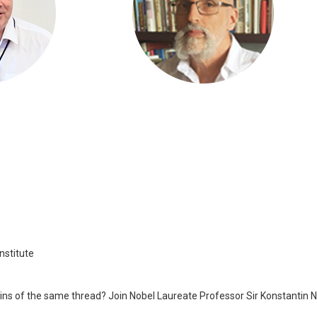
nstitute
keins of the same thread? Join Nobel Laureate Professor Sir Konstantin 