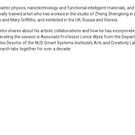
tter physics, nanotechnology and functional intelligent materials, and 
mally trained artist who has worked in the studio of Zheng Shenglong in
y and Mary Griffiths, and exhibited in the UK, Russia and Vienna.
selov shares about his artistic collaborations and how he has incorporat
 Moderating the session is Associate Professor Lonce Wyse from the De
 also Director of the NUS Smart Systems Institute’s Arts and Creativity
earch labs together for over a decade.