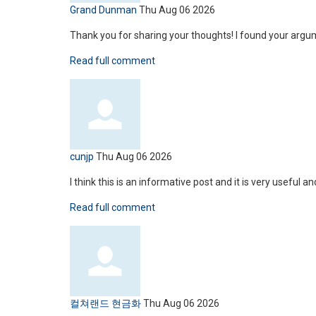
Grand Dunman
Thu Aug 06 2026
Thank you for sharing your thoughts! I found your argu
Read full comment
cunjp
Thu Aug 06 2026
I think this is an informative post and it is very useful 
Read full comment
컬쳐랜드 현금화
Thu Aug 06 2026