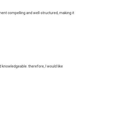
ment compelling and well-structured, making it
and knowledgeable. therefore, I would like