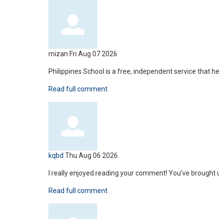
mizan
Fri Aug 07 2026
Philippines School is a free, independent service that 
Read full comment
kqbd
Thu Aug 06 2026
I really enjoyed reading your comment! You’ve brought u
Read full comment