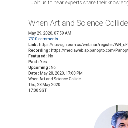
Join us to hear experts share their knowledge
When Art and Science Collide
May 29, 2020, 07:59 AM
7310 comments
Link :
https://nus-sg.zoom.us/webinar/register/WN
Recording :
https://mediaweb.ap.panopto.com/Panop
Featured :
No
Past :
Yes
Upcoming :
No
Date :
May 28, 2020, 17:00 PM
When Art and Science Collide
Thu, 28 May 2020
17:00 SGT