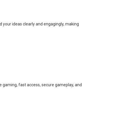
ed your ideas clearly and engagingly, making
ine gaming, fast access, secure gameplay, and