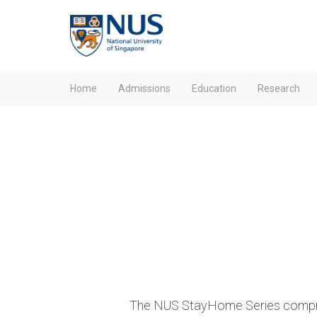
Home
Admissions
Education
Research
The NUS StayHome Series compris