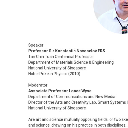
Speaker
Professor Sir Konstantin Novoselov FRS
Tan Chin Tuan Centennial Professor
Department of Materials Science & Engineering
National University of Singapore
Nobel Prize in Physics (2010)
Moderator
Associate Professor Lonce Wyse
Department of Communications and New Media
Director of the Arts and Creativity Lab, Smart Systems I
National University of Singapore
Are art and science mutually opposing fields, or two s
and science, drawing on his practice in both disciplines.