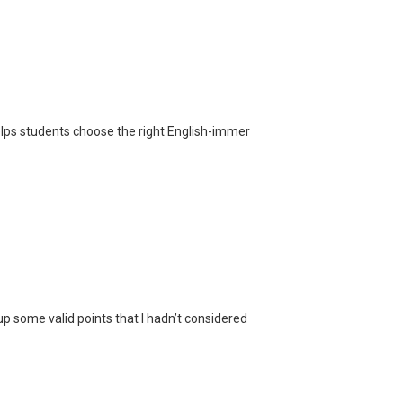
helps students choose the right English-immer
p some valid points that I hadn’t considered