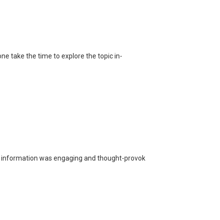
one take the time to explore the topic in-
he information was engaging and thought-provok