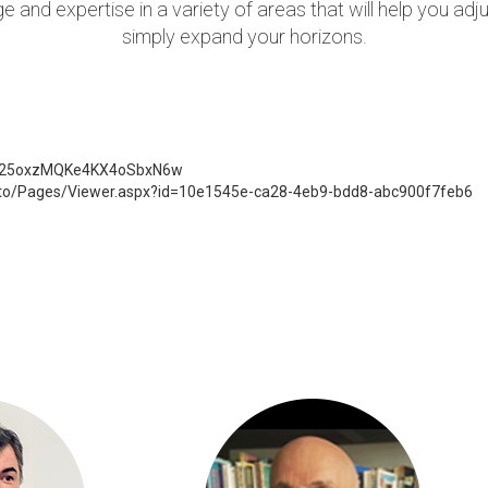
 and expertise in a variety of areas that will help you adj
simply expand your horizons.
_uF25oxzMQKe4KX4oSbxN6w
to/Pages/Viewer.aspx?id=10e1545e-ca28-4eb9-bdd8-abc900f7feb6