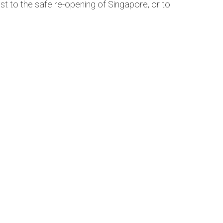
ust to the safe re-opening of Singapore, or to