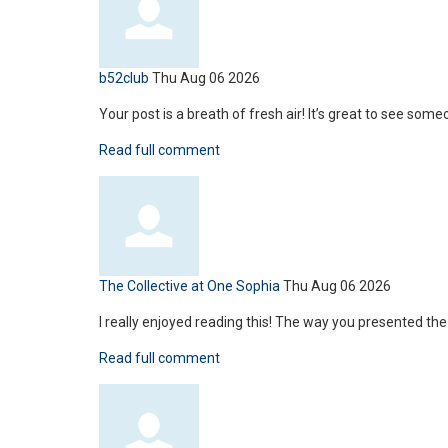
b52club
Thu Aug 06 2026
Your post is a breath of fresh air! It’s great to see some
Read full comment
The Collective at One Sophia
Thu Aug 06 2026
I really enjoyed reading this! The way you presented t
Read full comment