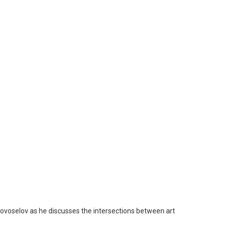
Novoselov as he discusses the intersections between art