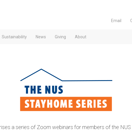
Email
Sustainability
News
Giving
About
es a series of Zoom webinars for members of the NUS fa