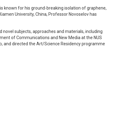
is known for his ground-breaking isolation of graphene,
 Xiamen University, China, Professor Novoselov has
ed novel subjects, approaches and materials, including
partment of Communications and New Media at the NUS
 Lab, and directed the Art/Science Residency programme