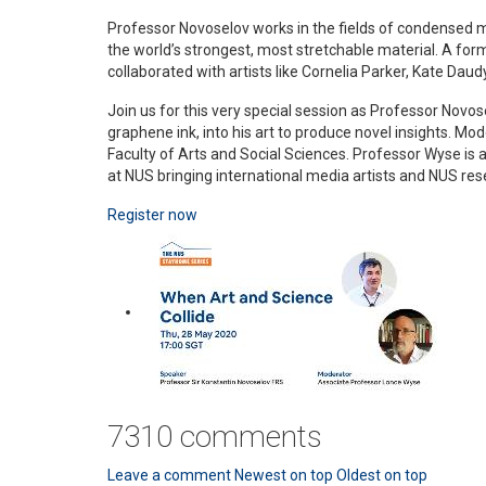
Professor Novoselov works in the fields of condensed ma
the world’s strongest, most stretchable material. A for
collaborated with artists like Cornelia Parker, Kate Daud
Join us for this very special session as Professor Novo
graphene ink, into his art to produce novel insights.
Faculty of Arts and Social Sciences. Professor Wyse is
at NUS bringing international media artists and NUS res
Register now
7310
comments
Leave a comment
Newest on top
Oldest on top