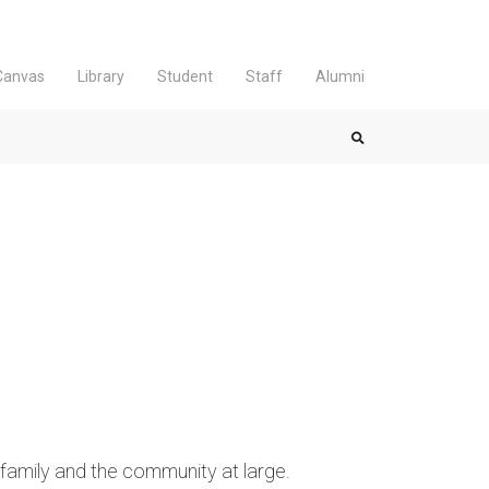
Canvas
Library
Student
Staff
Alumni
mily and the community at large.