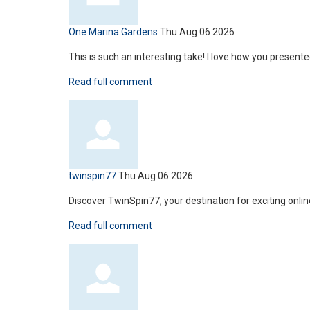
One Marina Gardens
Thu Aug 06 2026
This is such an interesting take! I love how you present
Read full comment
twinspin77
Thu Aug 06 2026
Discover TwinSpin77, your destination for exciting onl
Read full comment