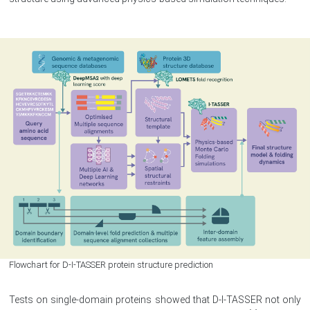
Flowchart for D-I-TASSER protein structure prediction
Tests on single-domain proteins showed that D-I-TASSER not only