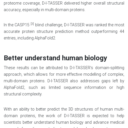
proteome coverage, D-I-TASSER delivered higher overall structural
accuracy, especially in multi-domain proteins.
[3]
In the CASP15
blind challenge, D-I-TASSER was ranked the most
accurate protein structure prediction method outperforming 44
entries, including AlphaFold2.
Better understand human biology
These results can be attributed to D-I-TASSER’s domain-splitting
approach, which allows for more effective modelling of complex,
multi-domain proteins. D-I-TASSER also addresses gaps left by
AlphaFold2, such as limited sequence information or high
structural complexity.
With an ability to better predict the 3D structures of human multi-
domain proteins, the work of D-I-TASSER is expected to help
scientists better understand human biology and advance medical