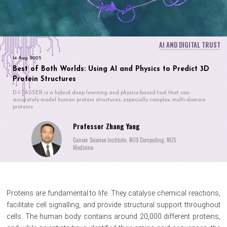
AI AND DIGITAL TRUST
14 Aug 2025
Best of Both Worlds: Using AI and Physics to Predict 3D
Protein Structures
D-I-TASSER is a hybrid deep learning and physics-based tool that can
accurately model human protein structures, especially complex, multi-domain
proteins
Professor Zhang Yang
Cancer Science Institute, NUS Computing, NUS
Medicine
Proteins are fundamental to life. They catalyse chemical reactions,
facilitate cell signalling, and provide structural support throughout
cells. The human body contains around 20,000 different proteins,