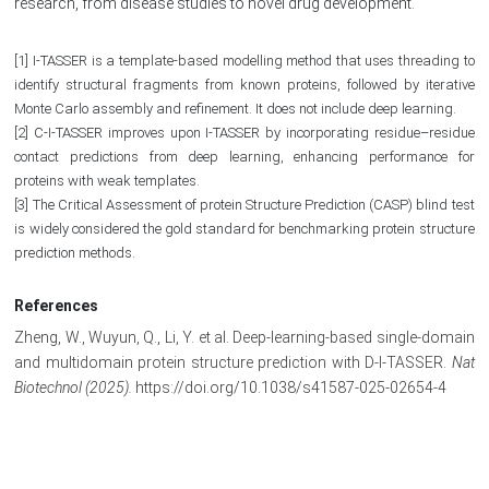
research, from disease studies to novel drug development.
[1] I-TASSER is a template-based modelling method that uses threading to
identify structural fragments from known proteins, followed by iterative
Monte Carlo assembly and refinement. It does not include deep learning.
[2] C-I-TASSER improves upon I-TASSER by incorporating residue–residue
contact predictions from deep learning, enhancing performance for
proteins with weak templates.
[3] The Critical Assessment of protein Structure Prediction (CASP) blind test
is widely considered the gold standard for benchmarking protein structure
prediction methods.
References
Zheng, W., Wuyun, Q., Li, Y. et al. Deep-learning-based single-domain
and multidomain protein structure prediction with D-I-TASSER.
Nat
Biotechnol (2025).
https://doi.org/10.1038/s41587-025-02654-4