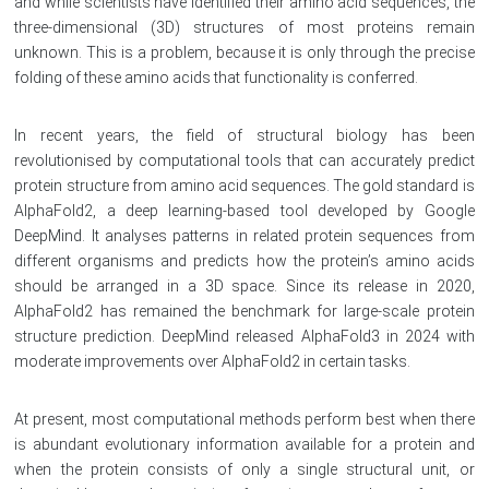
and while scientists have identified their amino acid sequences, the
three-dimensional (3D) structures of most proteins remain
unknown. This is a problem, because it is only through the precise
folding of these amino acids that functionality is conferred.
In recent years, the field of structural biology has been
revolutionised by computational tools that can accurately predict
protein structure from amino acid sequences. The gold standard is
AlphaFold2, a deep learning-based tool developed by Google
DeepMind. It analyses patterns in related protein sequences from
different organisms and predicts how the protein’s amino acids
should be arranged in a 3D space. Since its release in 2020,
AlphaFold2 has remained the benchmark for large-scale protein
structure prediction. DeepMind released AlphaFold3 in 2024 with
moderate improvements over AlphaFold2 in certain tasks.
At present, most computational methods perform best when there
is abundant evolutionary information available for a protein and
when the protein consists of only a single structural unit, or