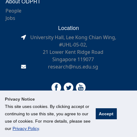
About ODPRT
People
Jobs
Location
University Hall, Lee Kong Chian Wing,
#UHL-05-02,
21 Lower Kent Ridge Road
Singapore 119077
research@nus.edu.sg
Privacy Notice
This site uses cookies. By clicking accept or
continuing to use this site, you agree to our
Accept
©
National University of Singapore
. All Rights Reserved.
use of cookies. For more details, please see
Legal
Branding guidelines
our
Privacy Policy
.