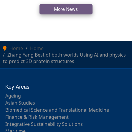
More News
Home
Home
Zhang Yang Best of both worlds Using AI and physics
to predict 3D protein structures
Key Areas
Ageing
Asian Studies
Biomedical Science and Translational Medicine
Finance & Risk Management
Integrative Sustainability Solutions
Maritime