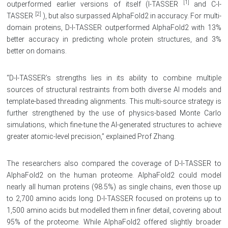
[1]
outperformed earlier versions of itself (I-TASSER
and C-I-
[2]
TASSER
), but also surpassed AlphaFold2 in accuracy. For multi-
domain proteins, D-I-TASSER outperformed AlphaFold2 with 13%
better accuracy in predicting whole protein structures, and 3%
better on domains.
“D-I-TASSER’s strengths lies in its ability to combine multiple
sources of structural restraints from both diverse AI models and
template-based threading alignments. This multi-source strategy is
further strengthened by the use of physics-based Monte Carlo
simulations, which fine-tune the AI-generated structures to achieve
greater atomic-level precision,” explained Prof Zhang.
The researchers also compared the coverage of D-I-TASSER to
AlphaFold2 on the human proteome. AlphaFold2 could model
nearly all human proteins (98.5%) as single chains, even those up
to 2,700 amino acids long. D-I-TASSER focused on proteins up to
1,500 amino acids but modelled them in finer detail, covering about
95% of the proteome. While AlphaFold2 offered slightly broader