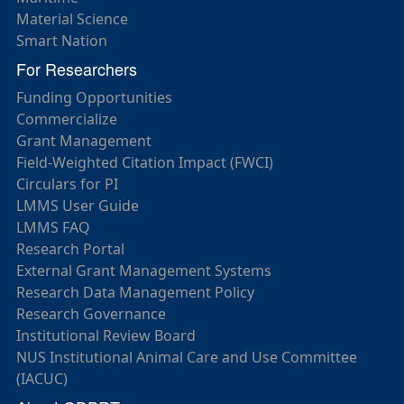
Material Science
Smart Nation
For Researchers
Funding Opportunities
Commercialize
Grant Management
Field-Weighted Citation Impact (FWCI)
Circulars for PI
LMMS User Guide
LMMS FAQ
Research Portal
External Grant Management Systems
Research Data Management Policy
Research Governance
Institutional Review Board
NUS Institutional Animal Care and Use Committee
(IACUC)