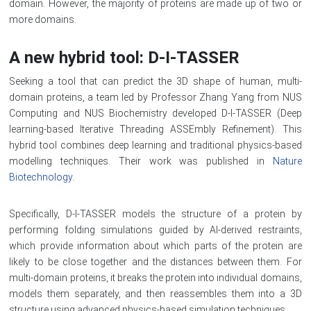
domain. However, the majority of proteins are made up of two or
more domains.
A new hybrid tool: D-I-TASSER
Seeking a tool that can predict the 3D shape of human, multi-
domain proteins, a team led by Professor Zhang Yang from NUS
Computing and NUS Biochemistry developed D-I-TASSER (Deep
learning-based Iterative Threading ASSEmbly Refinement). This
hybrid tool combines deep learning and traditional physics-based
modelling techniques. Their work was published in
Nature
Biotechnology
.
Specifically, D-I-TASSER models the structure of a protein by
performing folding simulations guided by AI-derived restraints,
which provide information about which parts of the protein are
likely to be close together and the distances between them. For
multi-domain proteins, it breaks the protein into individual domains,
models them separately, and then reassembles them into a 3D
structure using advanced physics-based simulation techniques.