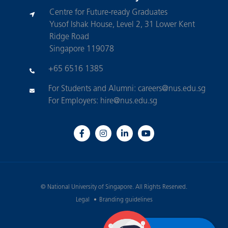
Centre for Future-ready Graduates
Yusof Ishak House, Level 2, 31 Lower Kent
Ridge Road
Singapore 119078
+65 6516 1385
For Students and Alumni:
careers@nus.edu.sg
For Employers:
hire@nus.edu.sg
©
National University of Singapore
. All Rights Reserved.
Legal
Branding guidelines