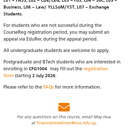
L01 – FASS, L02 – CDE/CEG, L03 – FoS, L04 – SoC, L05 –
Business, L06 – Law/ YLLSoM/YST, L07 – Exchange
Students
.
For students who are not successful during the
CourseReg registration period, you may submit an
appeal via EduRec during the appeal period.
All undergraduate students are welcome to apply.
Postgraduate and BTech students who are interested in
enrolling in
CFG1004
may fill out the
registration
form
starting
2 July 2026
.
Please refer to the
FAQs
for more information.
For any questions on this course, email May Hua
at
financialreadiness@nus.edu.sg
.