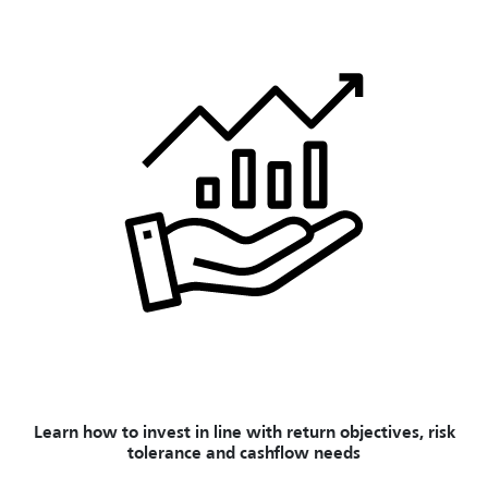
Learn how to invest in line with return objectives, risk
tolerance and cashflow needs