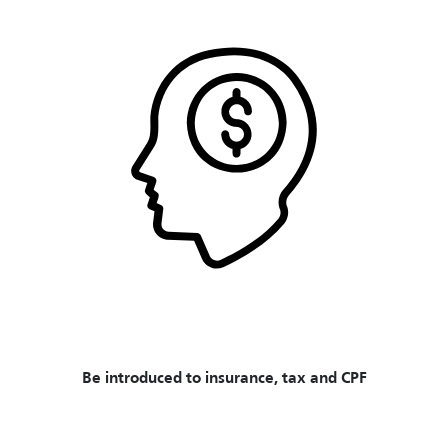
Be introduced to insurance, tax and CPF