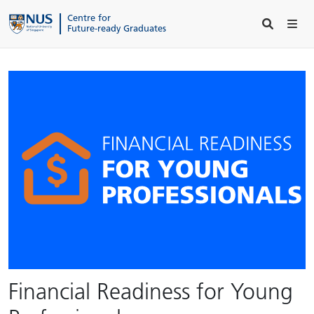
Centre for
Future-ready Graduates
Financial Readiness for Young