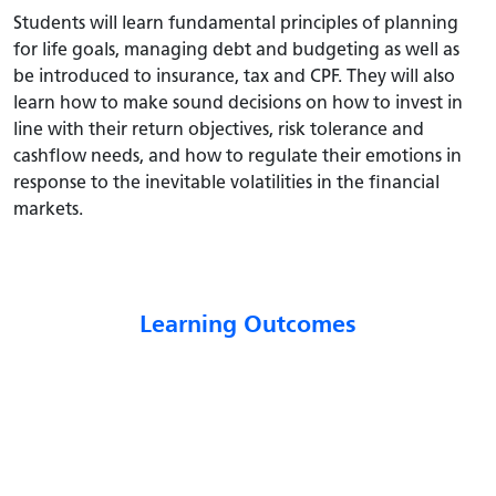
Students will learn fundamental principles of planning
for life goals, managing debt and budgeting as well as
be introduced to insurance, tax and CPF. They will also
learn how to make sound decisions on how to invest in
line with their return objectives, risk tolerance and
cashflow needs, and how to regulate their emotions in
response to the inevitable volatilities in the financial
markets.
Learning Outcomes