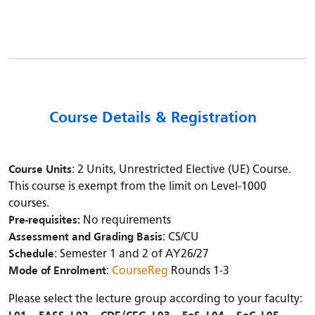
Course Details & Registration
Course Units
: 2 Units, Unrestricted Elective (UE) Course.
This course is exempt from the limit on Level-1000
courses.
Pre-requisites:
No requirements
Assessment and Grading Basis
: CS/CU
Schedule
: Semester 1 and 2 of AY26/27
Mode of Enrolment
:
CourseReg
Rounds 1-3
Please select the lecture group according to your faculty: