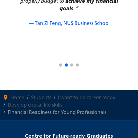
— Lucia Pan Yucheng, College of
Humanities and Sciences
Home
Students
I want to be career-ready
Develop critical life skills
Financial Readiness for Young Professionals
Centre for Future-ready Graduates