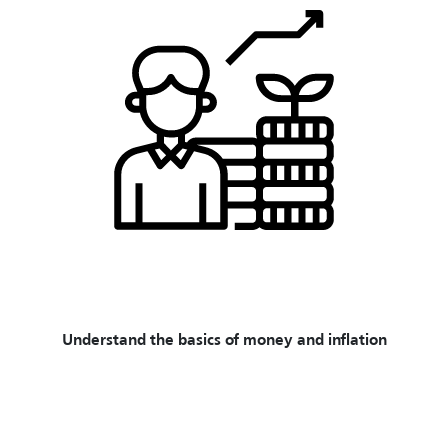
Understand the basics of money and inflation