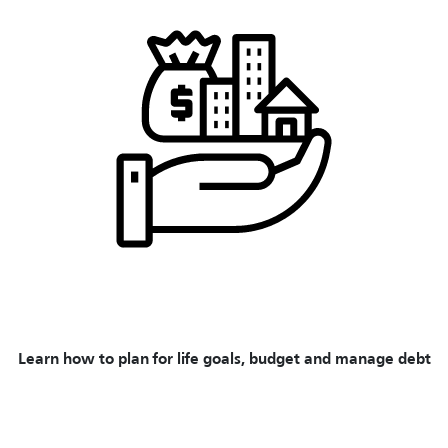
Learn how to plan for life goals, budget and manage debt