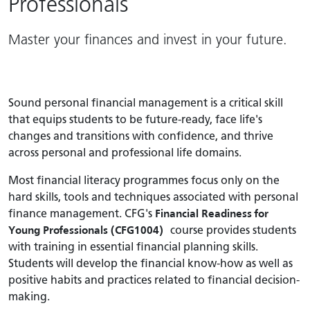
Professionals
Master your finances and invest in your future.
Sound personal financial management is a critical skill
that equips students to be future-ready, face life's
changes and transitions with confidence, and thrive
across personal and professional life domains.
Most financial literacy programmes focus only on the
hard skills, tools and techniques associated with personal
finance management. CFG's
Financial Readiness for
Young Professionals (CFG1004)
course provides students
with training in essential financial planning skills.
Students will develop the financial know-how as well as
positive habits and practices related to financial decision-
making.