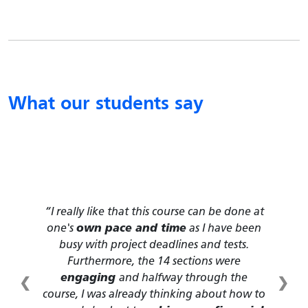
What our students say
This course provides us with many
essential life skills
that we may think we
have, but in fact are not equipped with. I
love how flexible this course is, and it is
❮
❯
very interactive
due to the inclusion of
many videos and drawings.