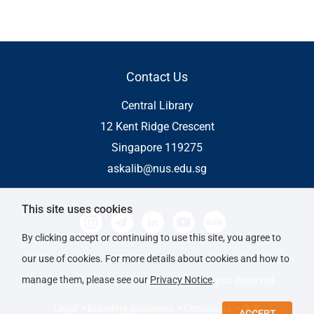
Contact Us
Central Library
12 Kent Ridge Crescent
Singapore 119275
askalib@nus.edu.sg
This site uses cookies
By clicking accept or continuing to use this site, you agree to
our use of cookies. For more details about cookies and how to
manage them, please see our
Privacy Notice
.
© National University of Singapore. All Rights Reserved.
Legal
• Branding guidelines
• Contact us
• 中文
ACCEPT