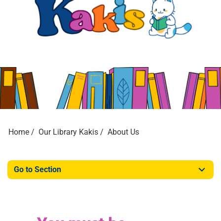
Home
Our Library Kakis
About Us