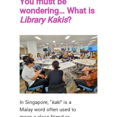
You must be
wondering… What is
Library Kakis
?
In Singapore, “
kaki
” is a
Malay word often used to
mean a close friend or