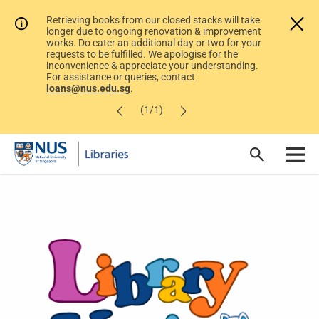
Retrieving books from our closed stacks will take
longer due to ongoing renovation & improvement
works. Do cater an additional day or two for your
requests to be fulfilled. We apologise for the
inconvenience & appreciate your understanding.
For assistance or queries, contact
loans@nus.edu.sg
.
(1/1)