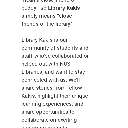
buddy - so
Library Kakis
simply means “close
friends of the library”!
Library Kakis is our
community of students and
staff who’ve collaborated or
helped out with NUS
Libraries, and want to stay
connected with us. We’ll
share stories from fellow
Kakis, highlight their unique
learning experiences, and
share opportunities to
collaborate on exciting
upcoming projects.