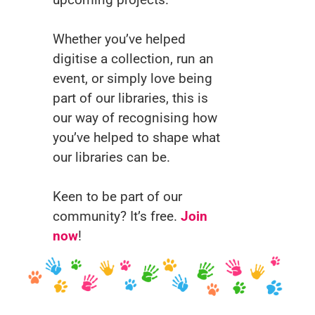
Whether you’ve helped
digitise a collection, run an
event, or simply love being
part of our libraries, this is
our way of recognising how
you’ve helped to shape what
our libraries can be.
Keen to be part of our
community? It’s free.
Join
now
!