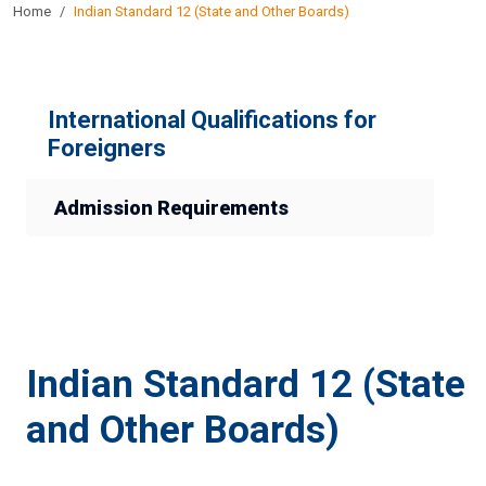
Home
Indian Standard 12 (State and Other Boards)
International Qualifications for
Foreigners
Admission Requirements
Indian Standard 12 (State
and Other Boards)