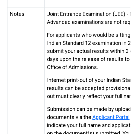
Notes
Joint Entrance Examination (JEE) - M
Advanced examinations are not requi
For applicants who would be sitting f
Indian Standard 12 examination in 20
submit your actual results within 3 c
days upon the release of results to 
Office of Admissions.
Internet print-out of your Indian Sta
results can be accepted provisionally
out must clearly reflect your full nam
Submission can be made by uploadi
documents via the
Applicant Portal
P
indicate your full name and applicat
on the document(s) submitted. You