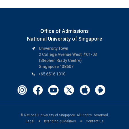
Office of Admissions
National University of Singapore
University Town
2 College Avenue West, #01-03
(Stephen Riady Centre)
Singapore 138607
+65 6516 1010
© National University of Singapore.
All Rights Reserved.
Legal
Branding guidelines
Contact Us