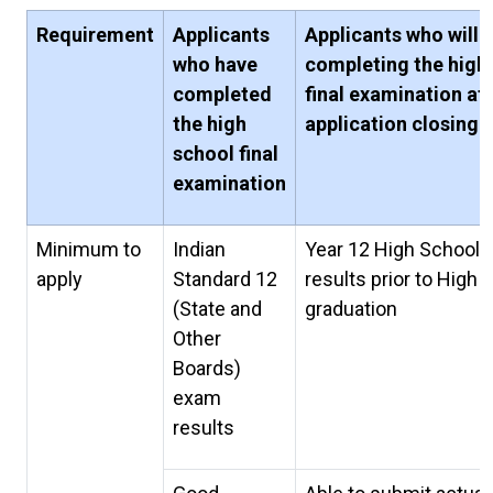
Requirement
Applicants
Applicants who will 
who have
completing the high
completed
final examination af
the high
application closing 
school final
examination
Minimum to
Indian
Year 12 High School
apply
Standard 12
results prior to High 
(State and
graduation
Other
Boards)
exam
results