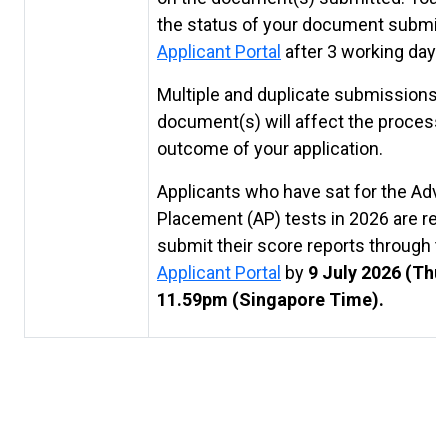
the status of your document submis
Applicant Portal
after 3 working days
Multiple and duplicate submissions 
document(s) will affect the process
outcome of your application.
Applicants who have sat for the Ad
Placement (AP) tests in 2026 are req
submit their score reports through t
Applicant Portal
by
9 July 2026 (Thu
11.59pm (Singapore Time).