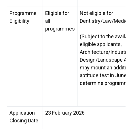
Programme
Eligible for
Not eligible for
Eligibility
all
Dentistry/Law/Medic
programmes
(Subject to the availab
eligible applicants,
Architecture/Industri
Design/Landscape Ar
may mount an additio
aptitude test in June 
determine programme e
Application
23 February 2026
Closing Date