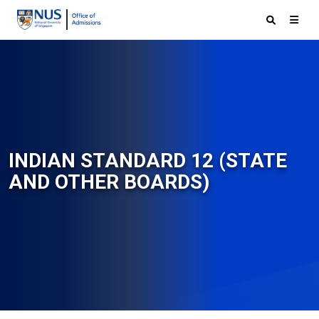
INDIAN STANDARD 12 (STATE
AND OTHER BOARDS)