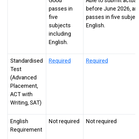
Good
Able to submit actual
passes in
before June 2026, an
five
passes in five subjec
subjects
English.
including
English.
Standardised
Required
Required
Test
(Advanced
Placement,
ACT with
Writing, SAT)
English
Not required
Not required
Requirement