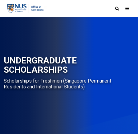
UNDERGRADUATE
SCHOLARSHIPS
Scholarships for Freshmen (Singapore Permanent
Residents and International Students)