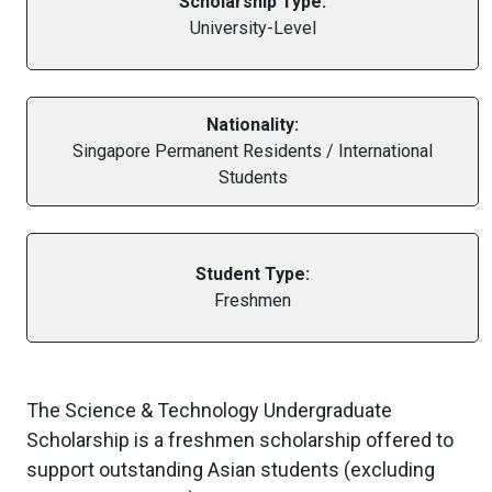
Scholarship Type:
University-Level
Nationality:
Singapore Permanent Residents / International
Students
Student Type:
Freshmen
The Science & Technology Undergraduate
Scholarship is a freshmen scholarship offered to
support outstanding Asian students (excluding