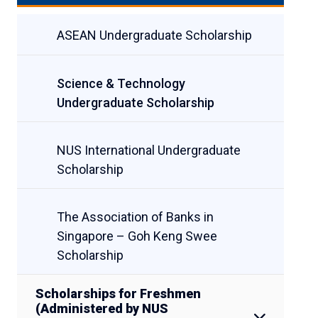
ASEAN Undergraduate Scholarship
Science & Technology
Undergraduate Scholarship
NUS International Undergraduate
Scholarship
The Association of Banks in
Singapore – Goh Keng Swee
Scholarship
Scholarships for Freshmen
(Administered by NUS