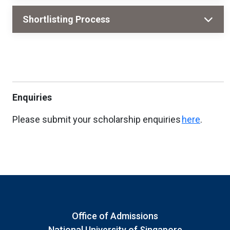
Shortlisting Process
Enquiries
Please submit your scholarship enquiries
here
.
Office of Admissions
National University of Singapore