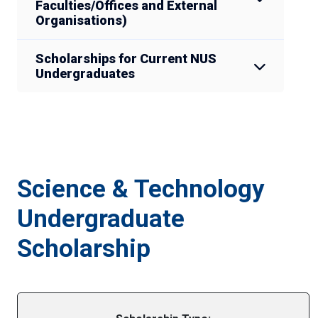
Faculties/Offices and External
Organisations)
Scholarships for Current NUS
Undergraduates
Science & Technology
Undergraduate
Scholarship