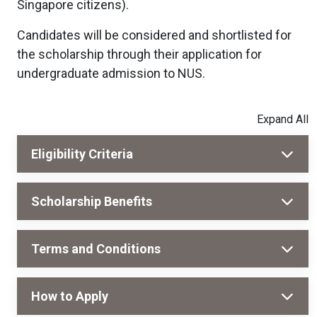
Singapore citizens).
Candidates will be considered and shortlisted for
the scholarship through their application for
undergraduate admission to NUS.
Eligibility Criteria
Scholarship Benefits
Terms and Conditions
How to Apply