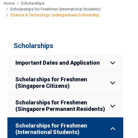
Home
Scholarships
Scholarships for Freshmen (International Students)
Science & Technology Undergraduate Scholarship
Scholarships
Important Dates and Application
Scholarships for Freshmen
(Singapore Citizens)
Scholarships for Freshmen
(Singapore Permanent Residents)
Scholarships for Freshmen
(International Students)