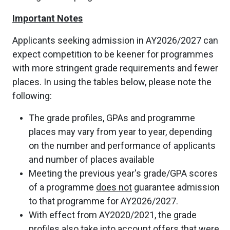
Important Notes
Applicants seeking admission in AY2026/2027 can
expect competition to be keener for programmes
with more stringent grade requirements and fewer
places. In using the tables below, please note the
following:
The grade profiles, GPAs and programme
places may vary from year to year, depending
on the number and performance of applicants
and number of places available
Meeting the previous year's grade/GPA scores
of a programme
does not
guarantee admission
to that programme for AY2026/2027.
With effect from AY2020/2021, the grade
profiles also take into account offers that were