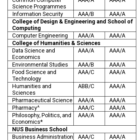
Science Programmes
Information Security
AAA/B
AAA/A
College of Design & Engineering and School of
Computing
Computer Engineering
AAA/A
AAA/A
College of Humanities & Sciences
Data Science and
AAA/A
AAA/A
Economics
Environmental Studies
AAA/B
AAA/A
Food Science and
AAA/C
AAA/A
Technology
Humanities and
ABB/C
AAA/A
Sciences
Pharmaceutical Science
AAA/A
AAA/A
Pharmacy^
AAA/C
AAA/A
Philosophy, Politics, and
AAA/A
AAA/A
Economics*
NUS Business School
Business Administration
AAA/C
AAA/A