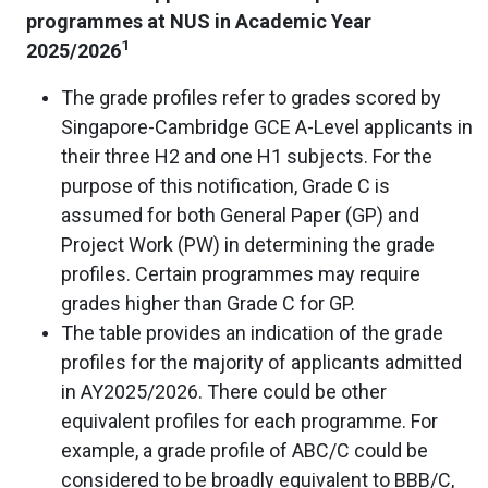
programmes at NUS in Academic Year
1
2025/2026
The grade profiles refer to grades scored by
Singapore-Cambridge GCE A-Level applicants in
their three H2 and one H1 subjects. For the
purpose of this notification, Grade C is
assumed for both General Paper (GP) and
Project Work (PW) in determining the grade
profiles. Certain programmes may require
grades higher than Grade C for GP.
The table provides an indication of the grade
profiles for the majority of applicants admitted
in AY2025/2026. There could be other
equivalent profiles for each programme. For
example, a grade profile of ABC/C could be
considered to be broadly equivalent to BBB/C,