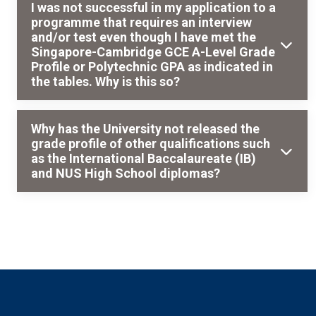
I was not successful in my application to a
programme that requires an interview
and/or test even though I have met the
Singapore-Cambridge GCE A-Level Grade
Profile or Polytechnic GPA as indicated in
the tables. Why is this so?
Why has the University not released the
grade profile of other qualifications such
as the International Baccalaureate (IB)
and NUS High School diplomas?