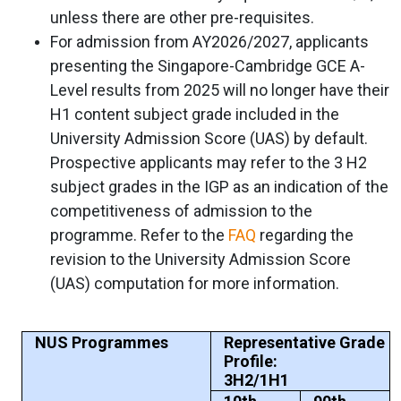
unless there are other pre-requisites.
For admission from AY2026/2027, applicants
presenting the Singapore-Cambridge GCE A-
Level results from 2025 will no longer have their
H1 content subject grade included in the
University Admission Score (UAS) by default.
Prospective applicants may refer to the 3 H2
subject grades in the IGP as an indication of the
competitiveness of admission to the
programme. Refer to the
FAQ
regarding the
revision to the University Admission Score
(UAS) computation for more information.
NUS Programmes
Representative Grade
Profile:
3H2/1H1