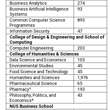
Business Analytics
274
Business Artificial Intelligence
93
Systems
Common Computer Science
893
Programmes
Information Security
47
College of Design & Engineering and School of
Computing
Computer Engineering
203
College of Humanities & Sciences
Data Science and Economics
103
Environmental Studies
45
Food Science and Technology
45
Humanities and Sciences
1,976
Pharmaceutical Science
65
Pharmacy^
193
Philosophy, Politics, and
43
Economics*
NUS Business School