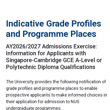
Indicative Grade Profiles
and Programme Places
AY2026/2027 Admissions Exercise:
Information for Applicants with
Singapore-Cambridge GCE A-Level or
Polytechnic Diploma Qualifications
The University provides the following notification of
grade profiles and programme places to enable
prospective applicants to make informed choices in
their application for admission to NUS
undergraduate programmes.