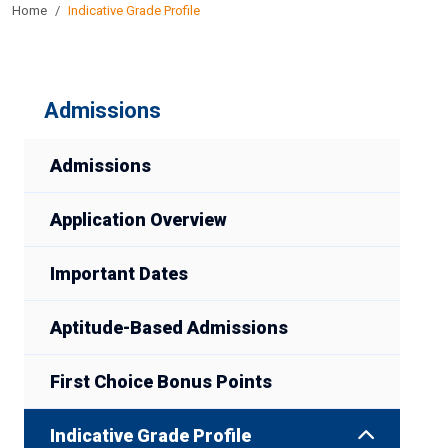
Home
Indicative Grade Profile
Admissions
Admissions
Application Overview
Important Dates
Aptitude-Based Admissions
First Choice Bonus Points
Indicative Grade Profile