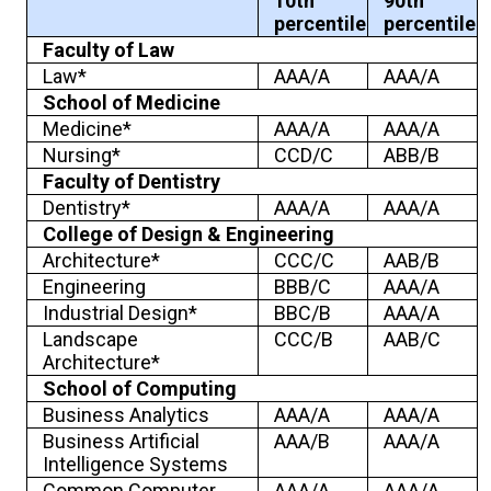
10th
90th
percentile
percentile
Faculty of Law
Law*
AAA/A
AAA/A
School of Medicine
Medicine*
AAA/A
AAA/A
Nursing*
CCD/C
ABB/B
Faculty of Dentistry
Dentistry*
AAA/A
AAA/A
College of Design & Engineering
Architecture*
CCC/C
AAB/B
Engineering
BBB/C
AAA/A
Industrial Design*
BBC/B
AAA/A
Landscape
CCC/B
AAB/C
Architecture*
School of Computing
Business Analytics
AAA/A
AAA/A
Business Artificial
AAA/B
AAA/A
Intelligence Systems
Common Computer
AAA/A
AAA/A