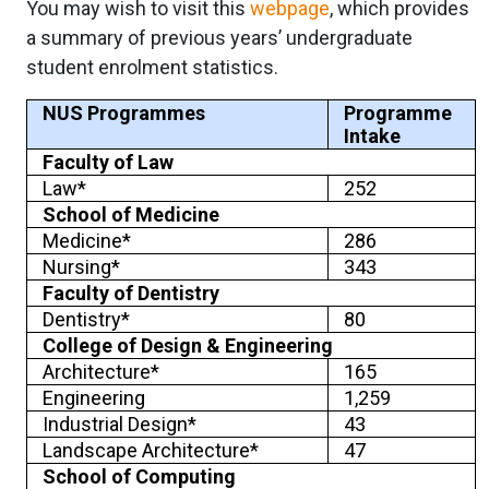
You may wish to visit this
webpage
, which provides
a summary of previous years’ undergraduate
student enrolment statistics.
NUS Programmes
Programme
Intake
Faculty of Law
Law*
252
School of Medicine
Medicine*
286
Nursing*
343
Faculty of Dentistry
Dentistry*
80
College of Design & Engineering
Architecture*
165
Engineering
1,259
Industrial Design*
43
Landscape Architecture*
47
School of Computing