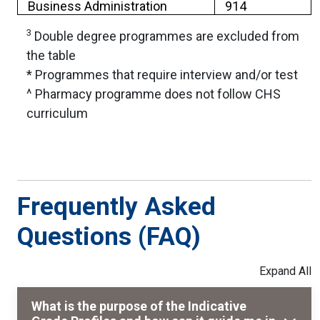
Business Administration
914
3
Double degree programmes are excluded from
the table
* Programmes that require interview and/or test
^ Pharmacy programme does not follow CHS
curriculum
Frequently Asked
Questions (FAQ)
What is the purpose of the Indicative