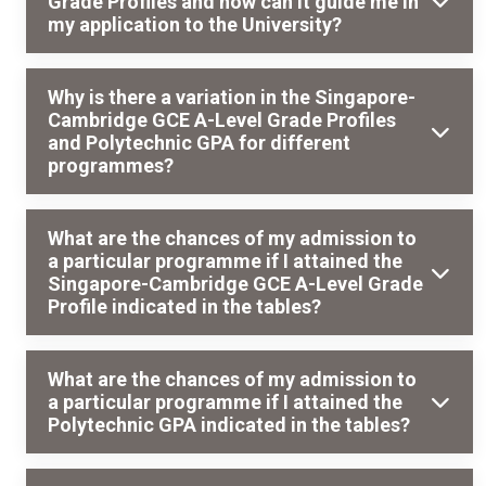
Grade Profiles and how can it guide me in
my application to the University?
Why is there a variation in the Singapore-
Cambridge GCE A-Level Grade Profiles
and Polytechnic GPA for different
programmes?
What are the chances of my admission to
a particular programme if I attained the
Singapore-Cambridge GCE A-Level Grade
Profile indicated in the tables?
What are the chances of my admission to
a particular programme if I attained the
Polytechnic GPA indicated in the tables?