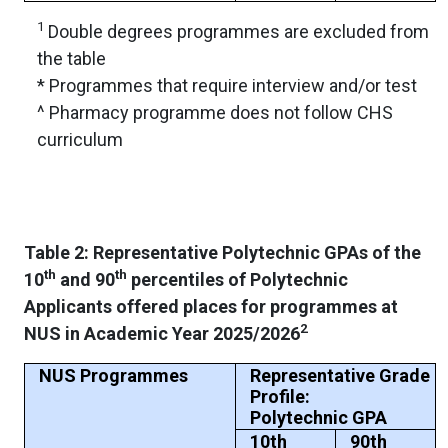
1
Double degrees programmes are excluded from
the table
* Programmes that require interview and/or test
^ Pharmacy programme does not follow CHS
curriculum
Table 2: Representative Polytechnic GPAs of the
th
th
10
and 90
percentiles of Polytechnic
Applicants offered places for programmes at
2
NUS in Academic Year 2025/2026
NUS Programmes
Representative Grade
Profile:
Polytechnic GPA
10th
90th