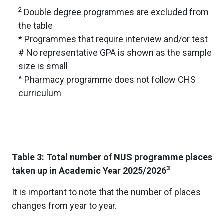
2
Double degree programmes are excluded from
the table
* Programmes that require interview and/or test
# No representative GPA is shown as the sample
size is small
^ Pharmacy programme does not follow CHS
curriculum
Table 3: Total number of NUS programme places
3
taken up in Academic Year 2025/2026
It is important to note that the number of places
changes from year to year.