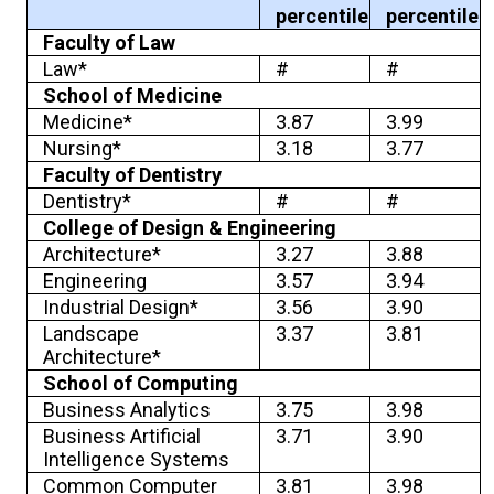
percentile
percentile
Faculty of Law
Law*
#
#
School of Medicine
Medicine*
3.87
3.99
Nursing*
3.18
3.77
Faculty of Dentistry
Dentistry*
#
#
College of Design & Engineering
Architecture*
3.27
3.88
Engineering
3.57
3.94
Industrial Design*
3.56
3.90
Landscape
3.37
3.81
Architecture*
School of Computing
Business Analytics
3.75
3.98
Business Artificial
3.71
3.90
Intelligence Systems
Common Computer
3.81
3.98