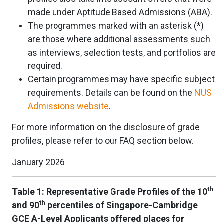
made under Aptitude Based Admissions (ABA).
The programmes marked with an asterisk (*)
are those where additional assessments such
as interviews, selection tests, and portfolios are
required.
Certain programmes may have specific subject
requirements. Details can be found on the
NUS
Admissions website
.
For more information on the disclosure of grade
profiles, please refer to our FAQ section below.
January 2026
th
Table 1: Representative Grade Profiles of the 10
th
and 90
percentiles of Singapore-Cambridge
GCE A-Level Applicants offered places for