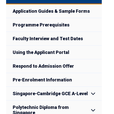
Application Guides & Sample Forms
Programme Prerequisites
Faculty Interview and Test Dates
Using the Applicant Portal
Respond to Admission Offer
Pre-Enrolment Information
Singapore-Cambridge GCE A-Level
Polytechnic Diploma from
Singapore