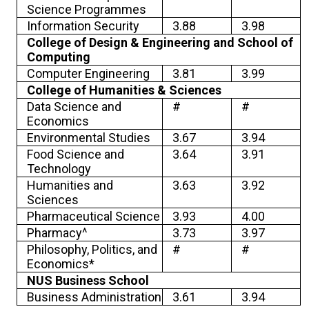
Science Programmes
Information Security
3.88
3.98
College of Design & Engineering and School of
Computing
Computer Engineering
3.81
3.99
College of Humanities & Sciences
Data Science and
#
#
Economics
Environmental Studies
3.67
3.94
Food Science and
3.64
3.91
Technology
Humanities and
3.63
3.92
Sciences
Pharmaceutical Science
3.93
4.00
Pharmacy^
3.73
3.97
Philosophy, Politics, and
#
#
Economics*
NUS Business School
Business Administration
3.61
3.94