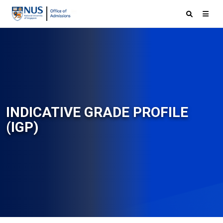
INDICATIVE GRADE PROFILE
(IGP)