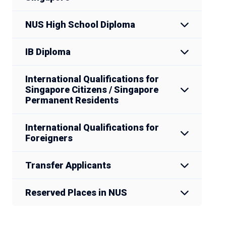
NUS High School Diploma
IB Diploma
International Qualifications for
Singapore Citizens / Singapore
Permanent Residents
International Qualifications for
Foreigners
Transfer Applicants
Reserved Places in NUS