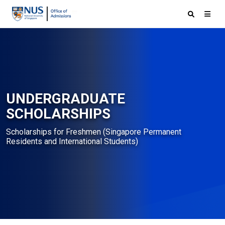
UNDERGRADUATE
SCHOLARSHIPS
Scholarships for Freshmen (Singapore Permanent
Residents and International Students)