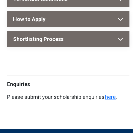
How to Apply
Shortlisting Process
Enquiries
Please submit your scholarship enquiries
here
.