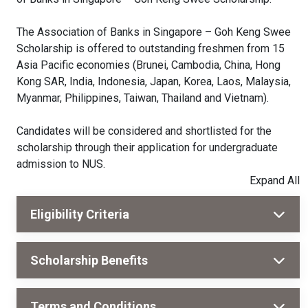
The Association of Banks in Singapore – Goh Keng Swee
Scholarship is offered to outstanding freshmen from 15
Asia Pacific economies (Brunei, Cambodia, China, Hong
Kong SAR, India, Indonesia, Japan, Korea, Laos, Malaysia,
Myanmar, Philippines, Taiwan, Thailand and Vietnam).
Candidates will be considered and shortlisted for the
scholarship through their application for undergraduate
admission to NUS.
Eligibility Criteria
Scholarship Benefits
Terms and Conditions