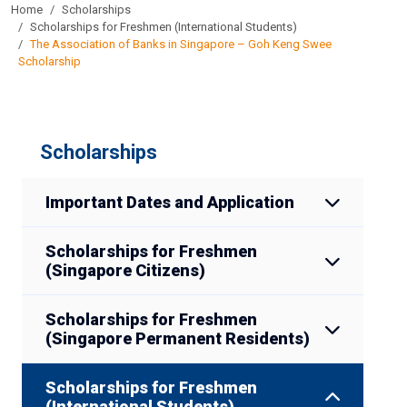
Home
Scholarships
Scholarships for Freshmen (International Students)
The Association of Banks in Singapore – Goh Keng Swee
Scholarship
Scholarships
Important Dates and Application
Scholarships for Freshmen
(Singapore Citizens)
Scholarships for Freshmen
(Singapore Permanent Residents)
Scholarships for Freshmen
(International Students)