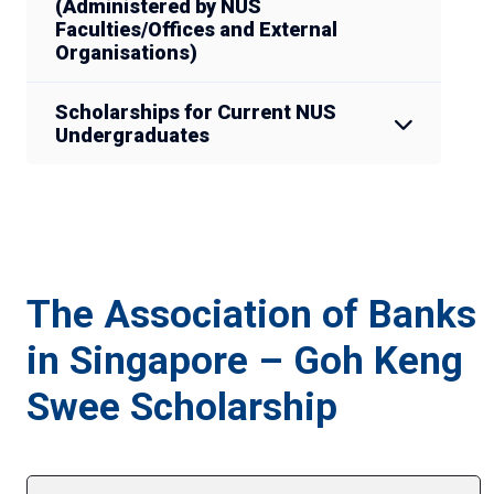
(Administered by NUS
Faculties/Offices and External
Organisations)
Scholarships for Current NUS
Undergraduates
The Association of Banks
in Singapore – Goh Keng
Swee Scholarship