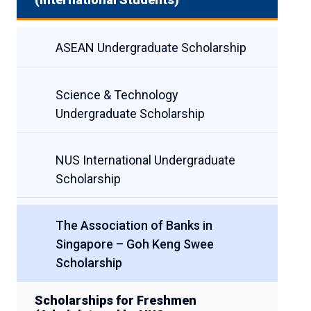
ASEAN Undergraduate Scholarship
Science & Technology
Undergraduate Scholarship
NUS International Undergraduate
Scholarship
The Association of Banks in
Singapore – Goh Keng Swee
Scholarship
Scholarships for Freshmen