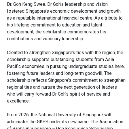
Dr. Goh Keng Swee. Dr Goh’s leadership and vision
fostered Singapore’s economic development and growth
as a reputable international financial centre.
As a tribute to
his lifelong commitment to education and talent
development, the scholarship commemorates his
contributions and visionary leadership.
Created to strengthen Singapore’s ties with the region, the
scholarship supports outstanding students from Asia
Pacific economies in pursuing undergraduate studies here,
fostering future leaders and long-term goodwill.
The
scholarship reflects Singapore’s commitment to strengthen
regional ties and nurture the next generation of leaders
who will carry forward Dr Goh’s spirit of service and
excellence.
From 2026, the National University of Singapore will
administer the GKSS under its new name, The Association
of Banks in Singapore – Goh Keng Swee Scholarship.