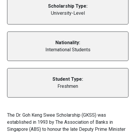
Scholarship Type:
University-Level
Nationality:
International Students
Student Type:
Freshmen
The Dr. Goh Keng Swee Scholarship (GKSS) was
established in 1993 by The Association of Banks in
Singapore (ABS) to honour the late Deputy Prime Minister